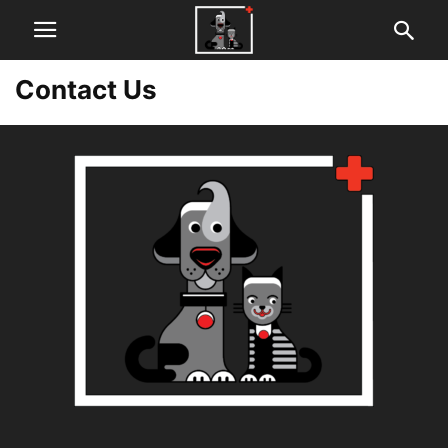
Contact Us