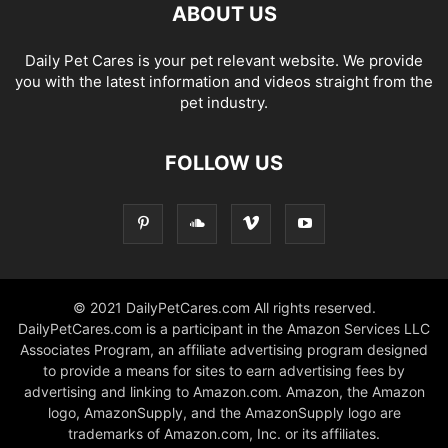
ABOUT US
Daily Pet Cares is your pet relevant website. We provide
you with the latest information and videos straight from the
pet industry.
FOLLOW US
© 2021 DailyPetCares.com All rights reserved.
DailyPetCares.com is a participant in the Amazon Services LLC
Associates Program, an affiliate advertising program designed
to provide a means for sites to earn advertising fees by
advertising and linking to Amazon.com. Amazon, the Amazon
logo, AmazonSupply, and the AmazonSupply logo are
trademarks of Amazon.com, Inc. or its affiliates.